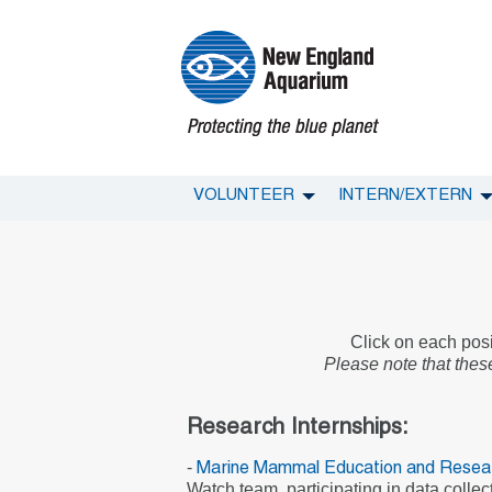
VOLUNTEER
INTERN/EXTERN
Click on each posit
Please note that these
Research Internships:
-
Marine Mammal Education and Resea
Watch team, participating in data colle