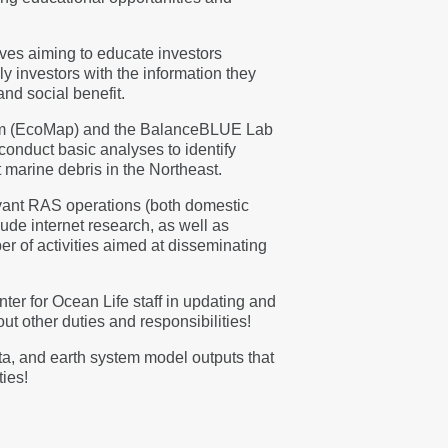
ives aiming to educate investors
y investors with the information they
nd social benefit.
gram (EcoMap) and the BalanceBLUE Lab
 conduct basic analyses to identify
t marine debris in the Northeast.
evant RAS operations (both domestic
ude internet research, as well as
r of activities aimed at disseminating
er for Ocean Life staff in updating and
t other duties and responsibilities!
ata, and earth system model outputs that
ties!