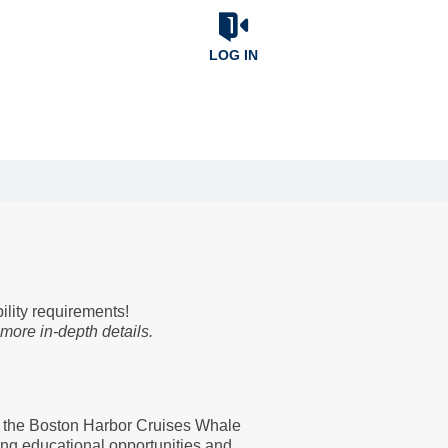
LOG IN
bility requirements!
 more in-depth details.
 the Boston Harbor Cruises Whale
ing educational opportunities and