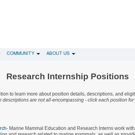
COMMUNITY
ABOUT US
Research Internship Positions
ion to learn more about position details, descriptions, and eligi
 descriptions are not all-encompassing - click each position for
- Marine Mammal Education and Research Interns work with
rch
ction and research related to marine mammals, as well as provid