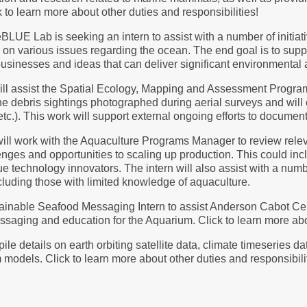
 to learn more about other duties and responsibilities!
BLUE Lab is seeking an intern to assist with a number of initiat
on various issues regarding the ocean. The end goal is to suppl
businesses and ideas that can deliver significant environmental a
 will assist the Spatial Ecology, Mapping and Assessment Pro
ine debris sightings photographed during aerial surveys and will
 etc.). This work will support external ongoing efforts to documen
 will work with the Aquaculture Programs Manager to review rel
ges and opportunities to scaling up production. This could incl
technology innovators. The intern will also assist with a numbe
ncluding those with limited knowledge of aquaculture.
ainable Seafood Messaging Intern to assist Anderson Cabot Cent
aging and education for the Aquarium. Click to learn more abou
le details on earth orbiting satellite data, climate timeseries d
models. Click to learn more about other duties and responsibili