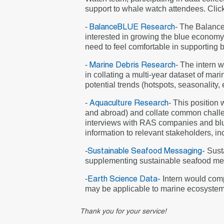
support to whale watch attendees. Click
-
- The Balance
BalanceBLUE Research
interested in growing the blue economy 
need to feel comfortable in supporting 
-
- The intern
Marine Debris Research
in collating a multi-year dataset of mar
potential trends (hotspots, seasonality,
-
- This position
Aquaculture Research
and abroad) and collate common challen
interviews with RAS companies and blue 
information to relevant stakeholders, i
-
Sust
Sustainable Seafood Messaging-
supplementing sustainable seafood mess
-
Intern would compi
Earth Science Data-
may be applicable to marine ecosystem 
Thank you for your service!