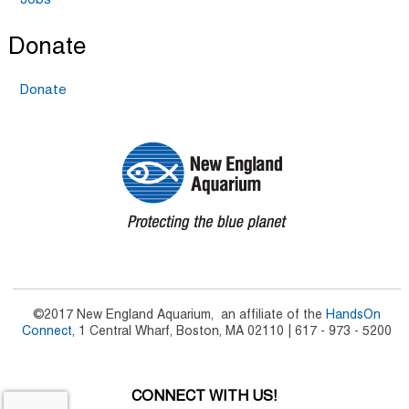
Jobs
Donate
Donate
©2017 New England Aquarium, an affiliate of the
HandsOn
Connect
, 1 Central Wharf, Boston, MA 02110 | 617 - 973 - 5200
CONNECT WITH US!