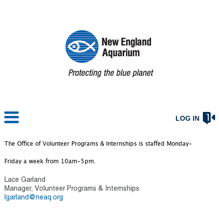
LOG IN
The Office of Volunteer Programs & Internships is staffed Monday-
Friday a week from 10am-5pm.
Lace Garland
Manager, Volunteer Programs & Internships
l
garland@neaq.org