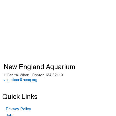
New England Aquarium
1 Central Wharf , Boston, MA 02110
volunteer@neaq.org
Quick Links
Privacy Policy