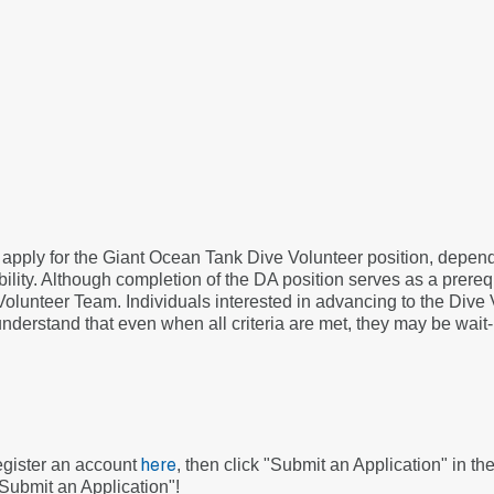
o apply for the Giant Ocean Tank Dive Volunteer position, depe
ility. Although completion of the DA position serves as a prerequi
Volunteer Team. Individuals interested in advancing to the Dive
 understand that even when all criteria are met, they may be wait-
register an account
, then click "Submit an Application" in t
here
"Submit an Application"!