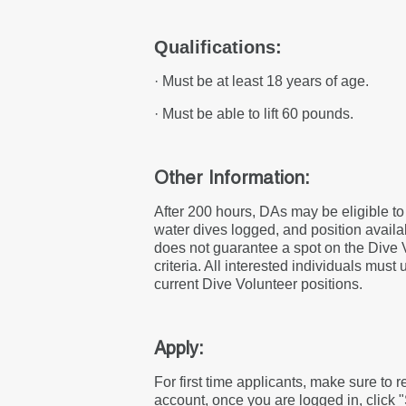
Qualifications:
· Must be at least 18 years of age.
· Must be able to lift 60 pounds.
Other Information:
After 200 hours, DAs may be eligible t
water dives logged, and position availab
does not guarantee a spot on the Dive 
criteria. All interested individuals must
current Dive Volunteer positions.
Apply:
For first time applicants, make sure to 
account, once you are logged in, click 