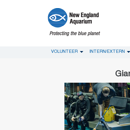
VOLUNTEER
INTERN/EXTERN
Gia