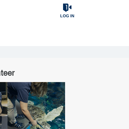
LOG IN
teer