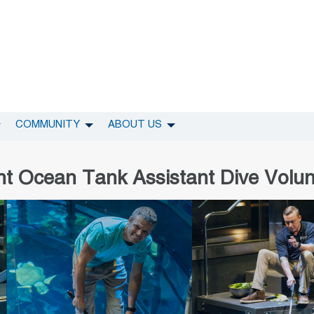
COMMUNITY
ABOUT US
nt Ocean Tank Assistant Dive Volun