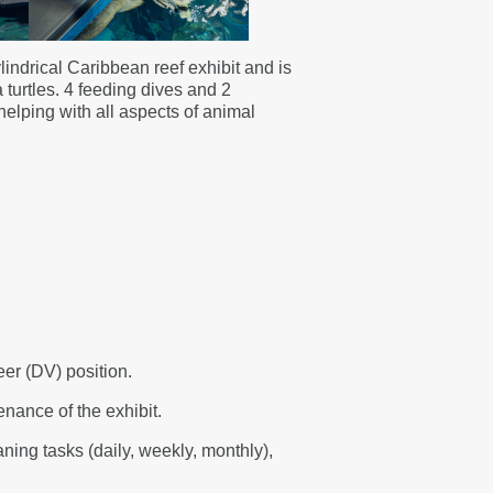
indrical Caribbean reef exhibit and is
turtles. 4 feeding dives and 2
helping with all aspects of animal
eer (DV) position.
enance of the exhibit.
aning tasks (daily, weekly, monthly),