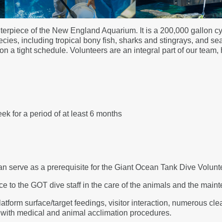
erpiece of the New England Aquarium. It is a 200,000 gallon cyl
es, including tropical bony fish, sharks and stingrays, and sea 
 a tight schedule. Volunteers are an integral part of our team, 
ek for a period of at least 6 months
can serve as a prerequisite for the Giant Ocean Tank Dive Volunt
e to the GOT dive staff in the care of the animals and the maint
latform surface/target feedings, visitor interaction, numerous cle
e with medical and animal acclimation procedures.