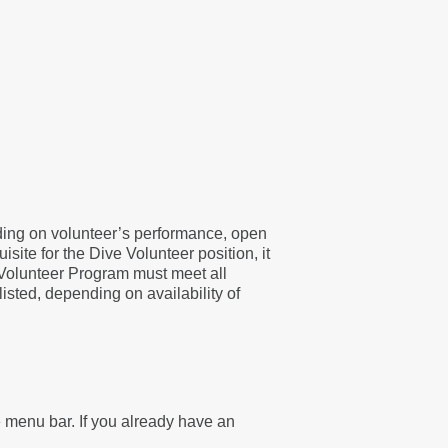
nding on volunteer’s performance, open
site for the Dive Volunteer position, it
 Volunteer Program must meet all
listed, depending on availability of
he menu bar. If you already have an