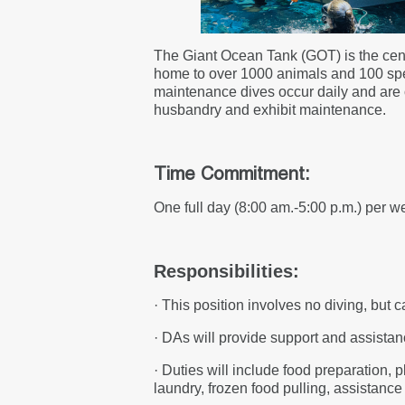
The Giant Ocean Tank (GOT) is the cent
home to over 1000 animals and 100 speci
maintenance dives occur daily and are on
husbandry and exhibit maintenance.
Time Commitment:
One full day (8:00 am.-5:00 p.m.) per we
Responsibilities:
· This position involves no diving, but 
· DAs will provide support and assistanc
· Duties will include food preparation, p
laundry, frozen food pulling, assistanc