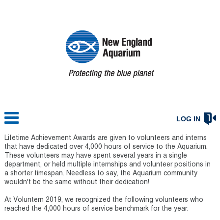
LOG IN
Lifetime Achievement Awards are given to volunteers and interns
that have dedicated over 4,000 hours of service to the Aquarium.
These volunteers may have spent several years in a single
department, or held multiple internships and volunteer positions in
a shorter timespan. Needless to say, the Aquarium community
wouldn't be the same without their dedication!
At Voluntern 2019, we recognized the following volunteers who
reached the 4,000 hours of service benchmark for the year: