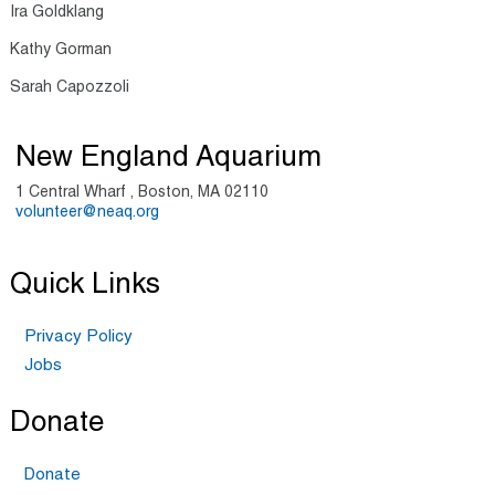
Ira Goldklang
Kathy Gorman
Sarah Capozzoli
New England Aquarium
1 Central Wharf , Boston, MA 02110
volunteer@neaq.org
Quick Links
Privacy Policy
Jobs
Donate
Donate