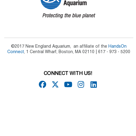
©2017 New England Aquarium, an affiliate of the
HandsOn
Connect
, 1 Central Wharf, Boston, MA 02110 | 617 - 973 - 5200
CONNECT WITH US!