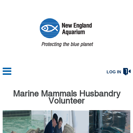
LOG IN
Marine Mammals Husbandry
Volunteer