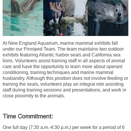
At New England Aquarium, marine mammal exhibits fall
under our Pinniped Team. The team maintains two outdoor
exhibits featuring Atlantic harbor seals and California sea
lions. Volunteers assist training staff in all aspects of animal
care and have the opportunity to learn more about operant
conditioning, training techniques and marine mammal
husbandry. Although this position does not involve feeding or
training the seals, volunteers play an integral role assisting
staff during training sessions and presentations, and work in
close proximity to the animals.
Time Commitment:
One full day (7:30 a.m.-4:30 p.m.) per week for a period of 6