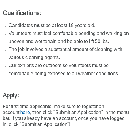
Qualifications:
Candidates must be at least 18 years old.
Volunteers must feel comfortable bending and walking on
uneven and wet terrain and be able to lift 50 lbs.
The job involves a substantial amount of cleaning with
various cleaning agents.
Our exhibits are outdoors so volunteers must be
comfortable being exposed to all weather conditions.
Apply:
For first time applicants, make sure to register an
account
, then click "Submit an Application" in the menu
here
bar. If you already have an account, once you have logged
in, click "Submit an Application"!