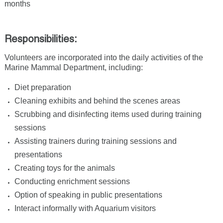
months
Responsibilities:
Volunteers are incorporated into the daily activities of the
Marine Mammal Department, including:
Diet preparation
Cleaning exhibits and behind the scenes areas
Scrubbing and disinfecting items used during training
sessions
Assisting trainers during training sessions and
presentations
Creating toys for the animals
Conducting enrichment sessions
Option of speaking in public presentations
Interact informally with Aquarium visitors