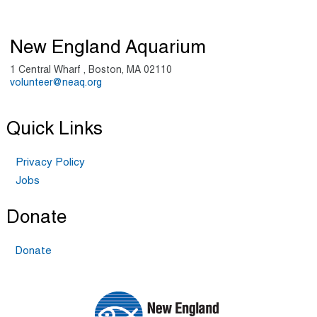
New England Aquarium
1 Central Wharf , Boston, MA 02110
volunteer@neaq.org
Quick Links
Privacy Policy
Jobs
Donate
Donate