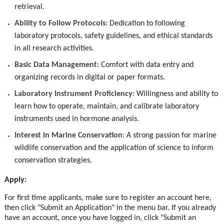
retrieval.
Ability to Follow Protocols
: Dedication to following
laboratory protocols, safety guidelines, and ethical standards
in all research activities.
Basic Data Management
: Comfort with data entry and
organizing records in digital or paper formats.
Laboratory Instrument Proficiency
: Willingness and ability to
learn how to operate, maintain, and calibrate laboratory
instruments used in hormone analysis.
Interest in Marine Conservation
: A strong passion for marine
wildlife conservation and the application of science to inform
conservation strategies.
Apply:
For first time applicants, make sure to register an account here,
then click "Submit an Application" in the menu bar. If you already
have an account, once you have logged in, click "Submit an