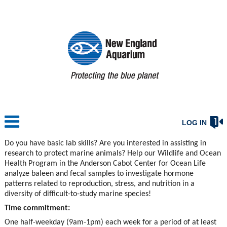
LOG IN
Do you have basic lab skills? Are you interested in assisting in
research to protect marine animals? Help our Wildlife and Ocean
Health Program in the Anderson Cabot Center for Ocean Life
analyze baleen and fecal samples to investigate hormone
patterns related to reproduction, stress, and nutrition in a
diversity of difficult-to-study marine species!
Time commitment:
One half-weekday (9am-1pm) each week for a period of at least