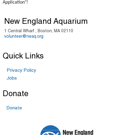
Application"!
New England Aquarium
1 Central Wharf , Boston, MA 02110
volunteer@neaq.org
Quick Links
Privacy Policy
Jobs
Donate
Donate