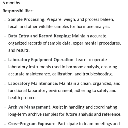
6 months.
Responsibilities:
Sample Processing
: Prepare, weigh, and process baleen,
fecal, and other wildlife samples for hormone analysis.
Data Entry and Record-Keeping
: Maintain accurate,
organized records of sample data, experimental procedures,
and results.
Laboratory Equipment Operation
: Learn to operate
laboratory instruments used in hormone analysis, ensuring
accurate maintenance, calibration, and troubleshooting.
Laboratory Maintenance
: Maintain a clean, organized, and
functional laboratory environment, adhering to safety and
health protocols.
Archive Management
: Assist in handling and coordinating
long-term archive samples for future analysis and reference.
Cross-Program Exposure
: Participate in team meetings and