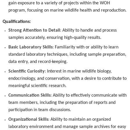
gain exposure to a variety of projects within the WOH
program, focusing on marine wildlife health and reproduction.
Qualifications:
Strong Attention to Detail
: Ability to handle and process
samples accurately, ensuring high-quality results.
Basic Laboratory Skills
: Familiarity with or ability to learn
standard laboratory techniques, including sample preparation,
data entry, and record-keeping.
Scientific Curiosity
: Interest in marine wildlife biology,
endocrinology, and conservation, with a desire to contribute to
meaningful scientific research.
Communication Skills
: Ability to effectively communicate with
team members, including the preparation of reports and
participation in team discussions.
Organizational Skills
: Ability to maintain an organized
laboratory environment and manage sample archives for easy