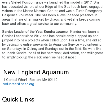
every Skilled Position since we launched this model in 2017. She
has educated visitors at our Edge of the Sea touch tank, engaged
visitors in the Marine Mammal Center, and was a Turtle Emergency
Response Volunteer. She has been a level-headed presence in
areas that are often marked by chaos, and yet she keeps coming
back and offers a great service to our community.
Service Leader of the Year: Kendra Jacomo.
Kendra has been a
Service Leader since 2017 and has consistently stepped up and
jumped into new projects when called upon. For a time, she did so
by dedicating entire weekends to Aquarium Service – volunteering
on Saturdays in Quincy and Sundays out in the field. So we’d like
to thank Kendra for all of her hard work, dedication, and willingness
to simply pick up the slack when we need it most!
New England Aquarium
1 Central Wharf , Boston, MA 02110
volunteer@neaq.org
Quick Links