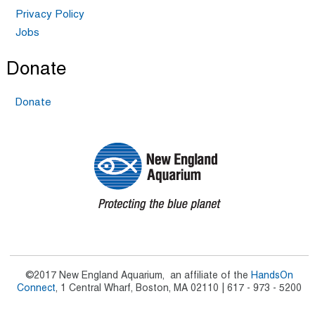
Privacy Policy
Jobs
Donate
Donate
©2017 New England Aquarium, an affiliate of the
HandsOn
Connect
, 1 Central Wharf, Boston, MA 02110 | 617 - 973 - 5200