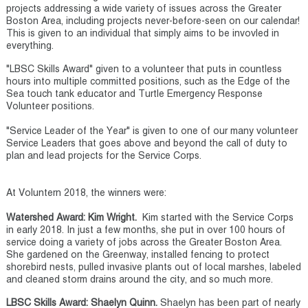
projects addressing a wide variety of issues across the Greater
Boston Area, including projects never-before-seen on our calendar!
This is given to an individual that simply aims to be invovled in
everything.
"LBSC Skills Award" given to a volunteer that puts in countless
hours into multiple committed positions, such as the Edge of the
Sea touch tank educator and Turtle Emergency Response
Volunteer positions.
"Service Leader of the Year" is given to one of our many volunteer
Service Leaders that goes above and beyond the call of duty to
plan and lead projects for the Service Corps.
At Voluntern 2018, the winners were:
Watershed Award: Kim Wright.
Kim started with the Service Corps
in early 2018. In just a few months, she put in over 100 hours of
service doing a variety of jobs across the Greater Boston Area.
She gardened on the Greenway, installed fencing to protect
shorebird nests, pulled invasive plants out of local marshes, labeled
and cleaned storm drains around the city, and so much more.
LBSC Skills Award: Shaelyn Quinn.
Shaelyn has been part of nearly