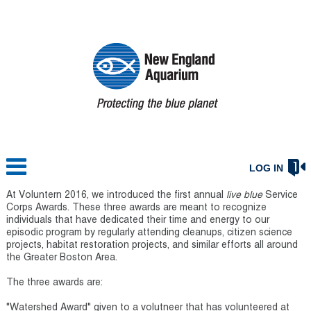
LOG IN
At Voluntern 2016, we introduced the first annual
live blue
Service
Corps Awards. These three awards are meant to recognize
individuals that have dedicated their time and energy to our
episodic program by regularly attending cleanups, citizen science
projects, habitat restoration projects, and similar efforts all around
the Greater Boston Area.
The three awards are:
"Watershed Award" given to a volutneer that has volunteered at