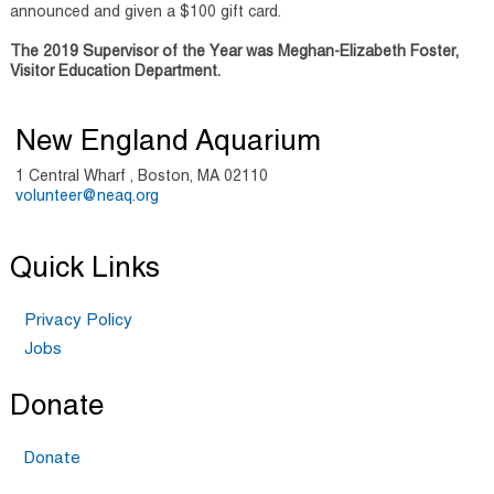
announced and given a $100 gift card.
The 2019 Supervisor of the Year was Meghan-Elizabeth Foster,
Visitor Education Department.
New England Aquarium
1 Central Wharf , Boston, MA 02110
volunteer@neaq.org
Quick Links
Privacy Policy
Jobs
Donate
Donate