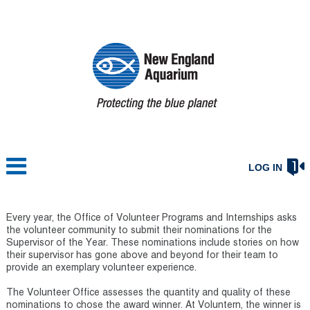
LOG IN
Every year, the Office of Volunteer Programs and Internships asks
the volunteer community to submit their nominations for the
Supervisor of the Year. These nominations include stories on how
their supervisor has gone above and beyond for their team to
provide an exemplary volunteer experience.
The Volunteer Office assesses the quantity and quality of these
nominations to chose the award winner. At Voluntern, the winner is