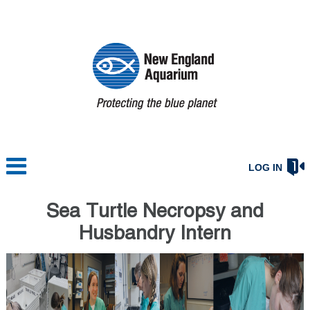
LOG IN
Sea Turtle Necropsy and
Husbandry Intern