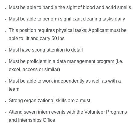
Must be able to handle the sight of blood and acrid smells
Must be able to perform significant cleaning tasks daily
This position requires physical tasks; Applicant must be
able to lift and carry 50 lbs
Must have strong attention to detail
Must be proficient in a data management program (i.e.
excel, access or similar)
Must be able to work independently as well as with a
team
Strong organizational skills are a must
Attend seven intern events with the Volunteer Programs
and Internships Office