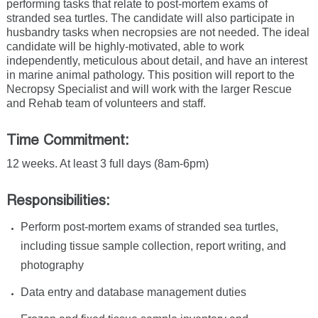
performing tasks that relate to post-mortem exams of
stranded sea turtles. The candidate will also participate in
husbandry tasks when necropsies are not needed. The ideal
candidate will be highly-motivated, able to work
independently, meticulous about detail, and have an interest
in marine animal pathology. This position will report to the
Necropsy Specialist and will work with the larger Rescue
and Rehab team of volunteers and staff.
Time Commitment:
12 weeks. At least 3 full days (8am-6pm)
Responsibilities:
Perform post-mortem exams of stranded sea turtles,
including tissue sample collection, report writing, and
photography
Data entry and database management duties