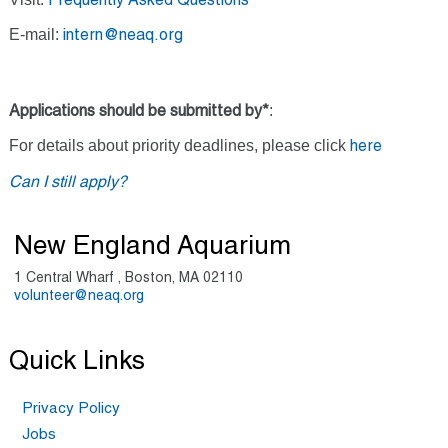
Frequently Asked Questions
E-mail:
intern@neaq.org
:
Applications should be submitted by*
For details about priority deadlines, please click
here
Can I still apply?
New England Aquarium
1 Central Wharf , Boston, MA 02110
volunteer@neaq.org
Quick Links
Privacy Policy
Jobs