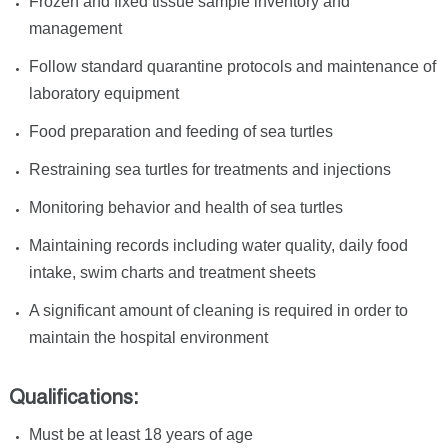
Frozen and fixed tissue sample inventory and
management
Follow standard quarantine protocols and maintenance of
laboratory equipment
Food preparation and feeding of sea turtles
Restraining sea turtles for treatments and injections
Monitoring behavior and health of sea turtles
Maintaining records including water quality, daily food
intake, swim charts and treatment sheets
A significant amount of cleaning is required in order to
maintain the hospital environment
Qualifications:
Must be at least 18 years of age