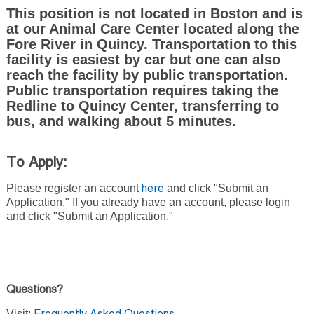
This position is not located in Boston and is
at our Animal Care Center located along the
Fore River in Quincy. Transportation to this
facility is easiest by car but one can also
reach the facility by public transportation.
Public transportation requires taking the
Redline to Quincy Center, transferring to
bus, and walking about 5 minutes.
To Apply:
Please register an account
and click "Submit an
here
Application." If you already have an account, please login
and click "Submit an Application."
Questions?
Visit: