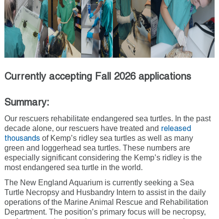
Currently accepting Fall 2026 applications
Summary:
Our rescuers rehabilitate endangered sea turtles. In the past
decade alone, our rescuers have treated and
released
of Kemp’s ridley sea turtles as well as many
thousands
green and loggerhead sea turtles. These numbers are
especially significant considering the Kemp’s ridley is the
most endangered sea turtle in the world.
The New England Aquarium is currently seeking a Sea
Turtle Necropsy and Husbandry Intern to assist in the daily
operations of the Marine Animal Rescue and Rehabilitation
Department. The position’s primary focus will be necropsy,