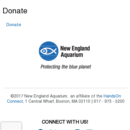
Donate
Donate
©2017 New England Aquarium, an affiliate of the
HandsOn
Connect
, 1 Central Wharf, Boston, MA 02110 | 617 - 973 - 5200
CONNECT WITH US!