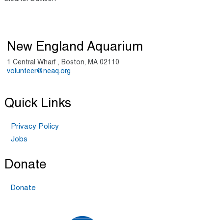
New England Aquarium
1 Central Wharf , Boston, MA 02110
volunteer@neaq.org
Quick Links
Privacy Policy
Jobs
Donate
Donate