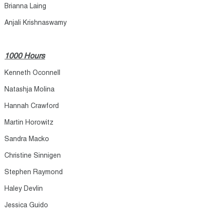
Brianna Laing​
Anjali Krishnaswamy​
1000 Hours
Kenneth Oconnell
Natashja Molina
Hannah Crawford
Martin Horowitz
Sandra Macko
Christine Sinnigen
Stephen Raymond
Haley Devlin
Jessica Guido