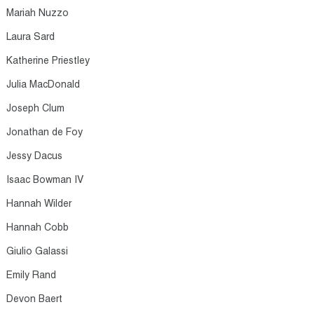
Mariah Nuzzo​
Laura Sard​
Katherine Priestley​
Julia MacDonald​
Joseph Clum​
Jonathan de Foy​
Jessy Dacus​
Isaac Bowman IV​
Hannah Wilder​
Hannah Cobb​
Giulio Galassi​
Emily Rand​
Devon Baert​