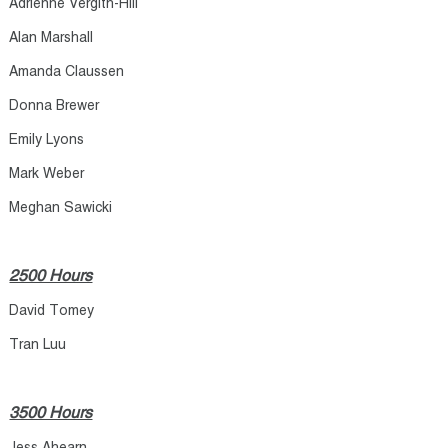
Adrienne Vergith-Hill
Alan Marshall
Amanda Claussen
Donna Brewer
Emily Lyons
Mark Weber
Meghan Sawicki
2500 Hours
David Tomey
Tran Luu​
3500 Hours