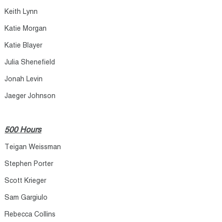
Keith Lynn​
Katie Morgan​
Katie Blayer​
Julia Shenefield​
Jonah Levin​
Jaeger Johnson​
500 Hours
Teigan Weissman​
Stephen Porter​
Scott Krieger​
Sam Gargiulo​
Rebecca Collins​