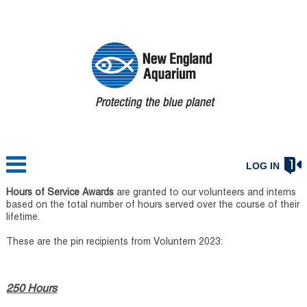
LOG IN
Hours of Service Awards
are granted to our volunteers and interns
based on the total number of hours served over the course of their
lifetime.
These are the pin recipients from Voluntern 2023:
250 Hours