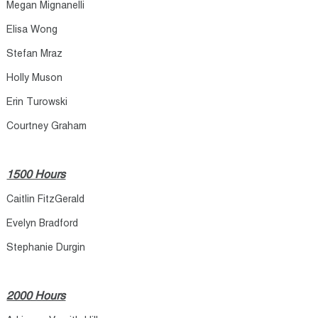
Megan Mignanelli
Elisa Wong
Stefan Mraz
Holly Muson
Erin Turowski
Courtney Graham
1500 Hours
Caitlin FitzGerald
Evelyn Bradford
Stephanie Durgin
2000 Hours