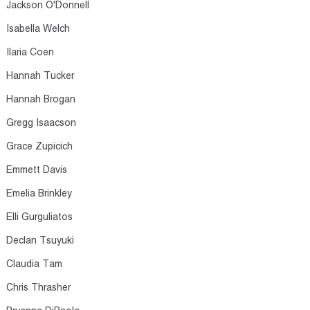
Jackson O'Donnell​
Isabella Welch​
Ilaria Coen​
Hannah Tucker​
Hannah Brogan​
Gregg Isaacson​
Grace Zupicich​
Emmett Davis​
Emelia Brinkley​
Elli Gurguliatos​
Declan Tsuyuki​
Claudia Tam​
Chris Thrasher​