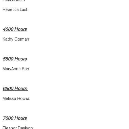
Jess Ahearn
Rebecca Lash
4000 Hours
Kathy Gorman
5500 Hours
MaryAnne Barr
6500 Hours
Melissa Rocha
7000 Hours
Eleanor Davison