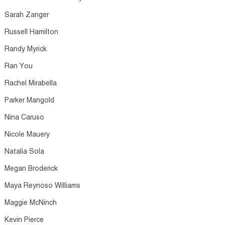
Sarah Zanger​
Russell Hamilton​
Randy Myrick​
Ran You​
Rachel Mirabella​
Parker Mangold​
Nina Caruso​
Nicole Mauery​
Natalia Sola​
Megan Broderick​
Maya Reynoso Williams​
Maggie McNinch​
Kevin Pierce​