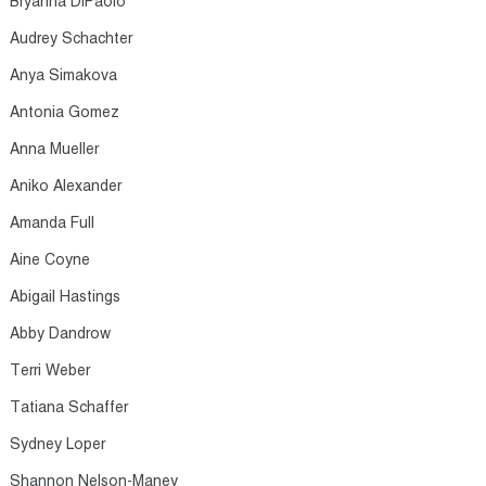
Bryanna DiPaolo​
Audrey Schachter​
Anya Simakova​
Antonia Gomez​
Anna Mueller​
Aniko Alexander​
Amanda Full​
Aine Coyne​
Abigail Hastings​
Abby Dandrow​
Terri Weber​
Tatiana Schaffer​
Sydney Loper​
Shannon Nelson-Maney​