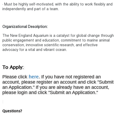
· Must be highly self-motivated, with the ability to work flexibly and
independently and part of a team.
Organizational Description:
The New England Aquarium is a catalyst for global change through
public engagement and education, commitment to marine animal
conservation, innovative scientific research, and effective
advocacy for a vital and vibrant ocean.
To Apply:
Please click
. If you have not registered an
here
account, please register an account and click "Submit
an Application." If you are already have an account,
please login and click "Submit an Application."
Questions?