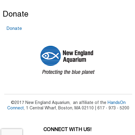
Donate
Donate
©2017 New England Aquarium, an affiliate of the
HandsOn
Connect
, 1 Central Wharf, Boston, MA 02110 | 617 - 973 - 5200
CONNECT WITH US!