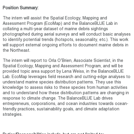
Position Summary:
The intern will assist the Spatial Ecology, Mapping and
Assessment Program (EcoMap) and the BalanceBLUE Lab in
collating a multi-year dataset of marine debris sightings
photographed during aerial surveys and will conduct basic analyses
to identify potential trends (hotspots, seasonality, etc.). This work
will support external ongoing efforts to document marine debris in
the Northeast.
The intern will report to Orla O’Brien, Associate Scientist, in the
Spatial Ecology, Mapping and Assessment Program, and will be
provided topic area support by Lena Weiss, in the BalanceBLUE
Lab. EcoMap leverages field research and cutting-edge analyses to
understand marine species distribution patterns. They use this
knowledge to assess risks to these species from human activities
and to understand how these distribution patterns are changing in
response to climate change. The BalanceBLUE Lab drives
entrepreneurs, corporations, and ocean industries towards ocean-
friendly practices, sustainability goals, and climate adaptation
strategies.