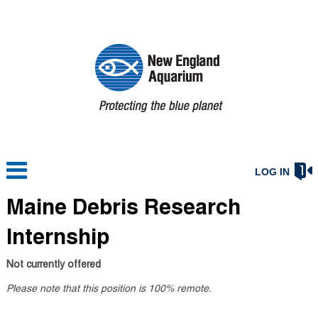
LOG IN
Maine Debris Research
Internship
Not currently offered
Please note that this position is 100% remote.