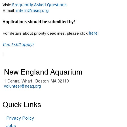
Visit:
Frequently Asked Questions
E-mail:
intern@neaq.org
Applications should be submitted by*
For details about priority deadlines, please click
here
Can I still apply?
New England Aquarium
1 Central Wharf , Boston, MA 02110
volunteer@neaq.org
Quick Links
Privacy Policy
Jobs