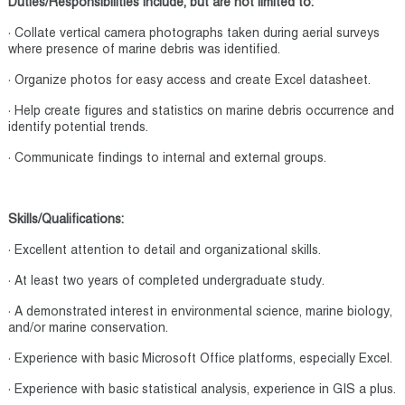
Duties/Responsibilities include, but are not limited to:
· Collate vertical camera photographs taken during aerial surveys
where presence of marine debris was identified.
· Organize photos for easy access and create Excel datasheet.
· Help create figures and statistics on marine debris occurrence and
identify potential trends.
· Communicate findings to internal and external groups.
Skills/Qualifications:
· Excellent attention to detail and organizational skills.
· At least two years of completed undergraduate study.
· A demonstrated interest in environmental science, marine biology,
and/or marine conservation.
· Experience with basic Microsoft Office platforms, especially Excel.
· Experience with basic statistical analysis, experience in GIS a plus.