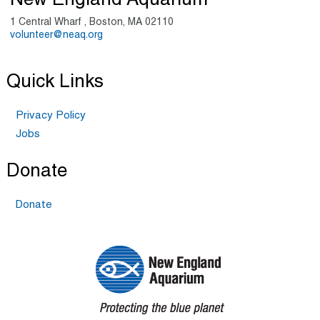
New England Aquarium
1 Central Wharf , Boston, MA 02110
volunteer@neaq.org
Quick Links
Privacy Policy
Jobs
Donate
Donate