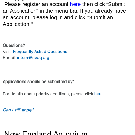
Please register an account
then click “Submit
here
an Application” in the menu bar. If you already have
an account, please log in and click "Submit an
Application."
Questions?
Visit:
Frequently Asked Questions
E-mail:
intern@neaq.org
:
Applications should be submitted by*
For details about priority deadlines, please click
here
Can I still apply?