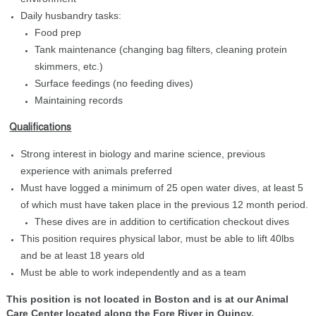
Daily husbandry tasks:
Food prep
Tank maintenance (changing bag filters, cleaning protein
skimmers, etc.)
Surface feedings (no feeding dives)
Maintaining records
Qualifications
Strong interest in biology and marine science, previous
experience with animals preferred
Must have logged a minimum of 25 open water dives, at least 5
of which must have taken place in the previous 12 month period.
These dives are in addition to certification checkout dives
This position requires physical labor, must be able to lift 40lbs
and be at least 18 years old
Must be able to work independently and as a team
This position is not located in Boston and is at our Animal
Care Center located along the Fore River in Quincy.