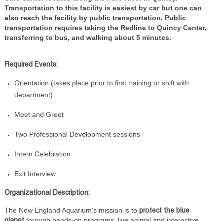
Transportation to this facility is easiest by car but one can
also reach the facility by public transportation. Public
transportation requires taking the Redline to Quincy Center,
transferring to bus, and walking about 5 minutes.
Required Events:
Orientation (takes place prior to first training or shift with
department)
Meet and Greet
Two Professional Development sessions
Intern Celebration
Exit Interview
Organizational Description:
The New England Aquarium's mission is to
protect the blue
through hands-on programs, live animal and interactive
planet