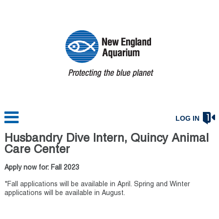
LOG IN
Husbandry Dive Intern, Quincy Animal
Care Center
Apply now for: Fall 2023
*Fall applications will be available in April. Spring and Winter
applications will be available in August.