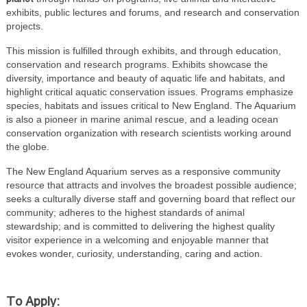
exhibits, public lectures and forums, and research and conservation
projects.
This mission is fulfilled through exhibits, and through education,
conservation and research programs. Exhibits showcase the
diversity, importance and beauty of aquatic life and habitats, and
highlight critical aquatic conservation issues. Programs emphasize
species, habitats and issues critical to New England. The Aquarium
is also a pioneer in marine animal rescue, and a leading ocean
conservation organization with research scientists working around
the globe.
The New England Aquarium serves as a responsive community
resource that attracts and involves the broadest possible audience;
seeks a culturally diverse staff and governing board that reflect our
community; adheres to the highest standards of animal
stewardship; and is committed to delivering the highest quality
visitor experience in a welcoming and enjoyable manner that
evokes wonder, curiosity, understanding, caring and action.
To Apply: