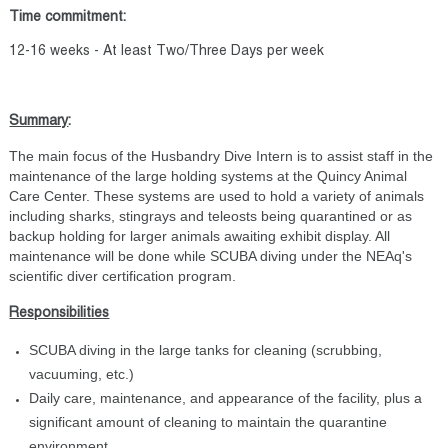
Time commitment:
12-16 weeks - At least Two/Three Days per week
Summary
:
The main focus of the Husbandry Dive Intern is to assist staff in the
maintenance of the large holding systems at the Quincy Animal
Care Center. These systems are used to hold a variety of animals
including sharks, stingrays and teleosts being quarantined or as
backup holding for larger animals awaiting exhibit display. All
maintenance will be done while SCUBA diving under the NEAq's
scientific diver certification program.
Responsibilities
SCUBA diving in the large tanks for cleaning (scrubbing,
vacuuming, etc.)
Daily care, maintenance, and appearance of the facility, plus a
significant amount of cleaning to maintain the quarantine
environment