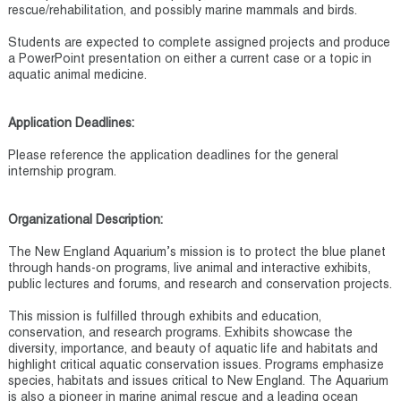
rescue/rehabilitation, and possibly marine mammals and birds.
Students are expected to complete assigned projects and produce
a PowerPoint presentation on either a current case or a topic in
aquatic animal medicine.
Application Deadlines:
Please reference the application deadlines for the general
internship program.
Organizational Description:
The New England Aquarium’s mission is to protect the blue planet
through hands-on programs, live animal and interactive exhibits,
public lectures and forums, and research and conservation projects.
This mission is fulfilled through exhibits and education,
conservation, and research programs. Exhibits showcase the
diversity, importance, and beauty of aquatic life and habitats and
highlight critical aquatic conservation issues. Programs emphasize
species, habitats and issues critical to New England. The Aquarium
is also a pioneer in marine animal rescue and a leading ocean