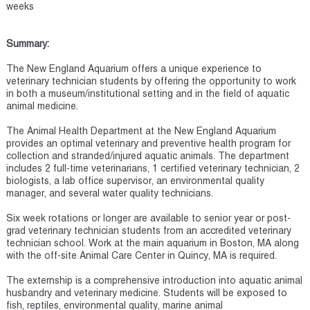
weeks
Summary:
The New England Aquarium offers a unique experience to
veterinary technician students by offering the opportunity to work
in both a museum/institutional setting and in the field of aquatic
animal medicine.
The Animal Health Department at the New England Aquarium
provides an optimal veterinary and preventive health program for
collection and stranded/injured aquatic animals. The department
includes 2 full-time veterinarians, 1 certified veterinary technician, 2
biologists, a lab office supervisor, an environmental quality
manager, and several water quality technicians.
Six week rotations or longer are available to senior year or post-
grad veterinary technician students from an accredited veterinary
technician school. Work at the main aquarium in Boston, MA along
with the off-site Animal Care Center in Quincy, MA is required.
The externship is a comprehensive introduction into aquatic animal
husbandry and veterinary medicine. Students will be exposed to
fish, reptiles, environmental quality, marine animal