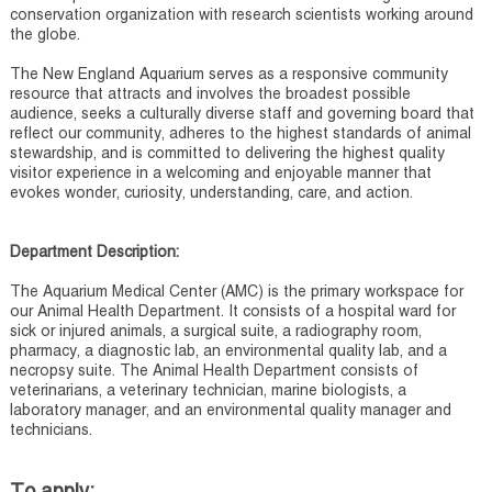
conservation organization with research scientists working around
the globe.
The New England Aquarium serves as a responsive community
resource that attracts and involves the broadest possible
audience, seeks a culturally diverse staff and governing board that
reflect our community, adheres to the highest standards of animal
stewardship, and is committed to delivering the highest quality
visitor experience in a welcoming and enjoyable manner that
evokes wonder, curiosity, understanding, care, and action.
Department Description:
The Aquarium Medical Center (AMC) is the primary workspace for
our Animal Health Department. It consists of a hospital ward for
sick or injured animals, a surgical suite, a radiography room,
pharmacy, a diagnostic lab, an environmental quality lab, and a
necropsy suite. The Animal Health Department consists of
veterinarians, a veterinary technician, marine biologists, a
laboratory manager, and an environmental quality manager and
technicians.