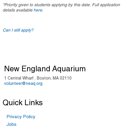
*Priority given to students applying by this date. Full application
details available
here
.
Can I still apply?
New England Aquarium
1 Central Wharf , Boston, MA 02110
volunteer@neaq.org
Quick Links
Privacy Policy
Jobs