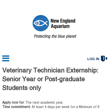
LOG IN
Veterinary Technician Externship:
Senior Year or Post-graduate
Students only
Apply now for:
The next academic year.
Time commitment:
At least 4 days per week for a Minimum of 6