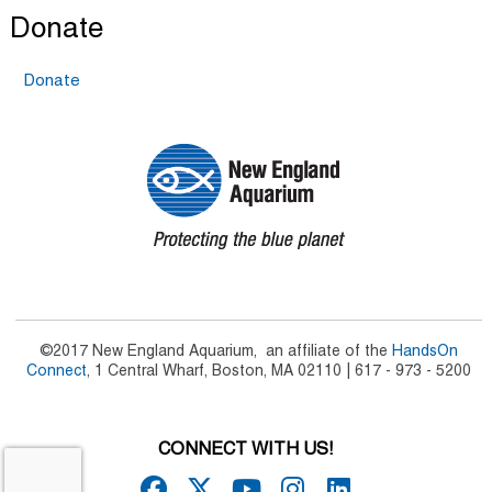
Donate
Donate
©2017 New England Aquarium, an affiliate of the
HandsOn
Connect
, 1 Central Wharf, Boston, MA 02110 | 617 - 973 - 5200
CONNECT WITH US!