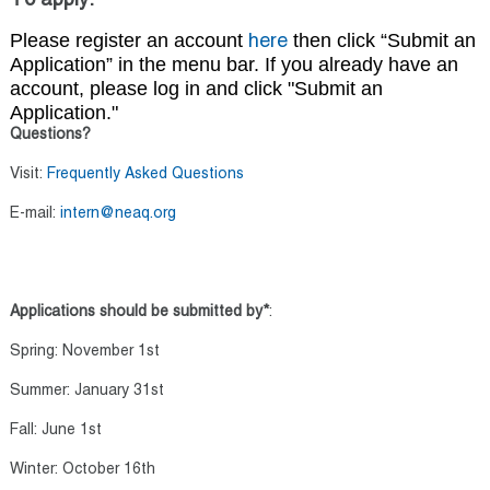
To apply:
Please register an account
t
hen click “Submit an
here
Application” in the menu bar. If you already have an
account, please log in and click "Submit an
Application."
Questions?
Visit:
Frequently Asked Questions
E-mail:
intern@neaq.org
Applications should be submitted by*
:
Spring: November 1st
Summer: January 31st
Fall: June 1st
Winter: October 16th