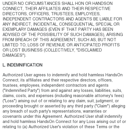
UNDER NO CIRCUMSTANCES SHALL HON OR HANDSON
CONNECT, THEIR AFFILIATES AND THEIR RESPECTIVE
DIRECTORS, OFFICERS, TRUSTEES, EMPLOYEES,
INDEPENDENT CONTRACTORS AND AGENTS BE LIABLE FOR
ANY INDIRECT, INCIDENTAL, CONSEQUENTIAL, SPECIAL OR
EXEMPLARY DAMAGES (EVEN IF THAT PARTY HAS BEEN
ADVISED OF THE POSSIBILITY OF SUCH DAMAGES), ARISING
FROM BREACH OF THIS AGREEMENT, SUCH AS, BUT NOT
LIMITED TO, LOSS OF REVENUE OR ANTICIPATED PROFITS
OR LOST BUSINESS (COLLECTIVELY, "DISCLAIMED
DAMAGES").
L. INDEMNIFICATION
Authorized User agrees to indemnify and hold harmless HandsOn
Connect, its affiliates and their respective directors, officers,
trustees, employees, independent contractors and agents
("Indemnified Party") from and against any losses, liabilities, suits,
claims, costs, and expenses (including reasonable attorney's fees)
("Loss") arising out of or relating to any claim, suit, judgment, or
proceeding brought or asserted by any third party ("Claim") alleging
any breach of such party's representations, warranties or
covenants under this Agreement. Authorized User shall indemnify
and hold harmless HandsOn Connect for any Loss arising out of or
relating to (a) Authorized User's violation of these Terms or the