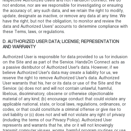
respective Authorized Users and not HandsOn Connect. We do
not endorse, nor are we responsible for investigating or ensuring
the accuracy of, any such data, and we retain the right to modify,
update, designate as inactive, or remove any data at any time. We
have the right, but not the obligation, to monitor and review the
data and Authorized Users' accounts to determine compliance with
these Terms, laws, or regulations.
D. AUTHORIZED USER DATA; LICENSE; REPRESENTATION
AND WARRANTY
Authorized User is responsible for data provided to us for inclusion
on the Site and as part of the Service. HandsOn Connect acts as
a passive distributor of Authorized User's data. However, if we
believe Authorized User's data may create a liability for us, we
reserve the right to remove Authorized User's data. Authorized
User warrants that his, her or its data or use of the Site and the
Service: (a) does not and will not contain unlawful, harmful,
libelous, discriminatory, obscene or otherwise objectionable
material of any kind; (b) encourage conduct that could violate any
applicable national, state, or local laws, regulations, ordinances, or
codes, or that could constitute a criminal offense or give rise to
civil liability or (c) does not and will not violate any right of privacy
(including the terms of our Privacy Policy). Authorized User
represents and warrants that he, she or it will not knowingly
transmit computer viruses, worms, harmful program routines or use