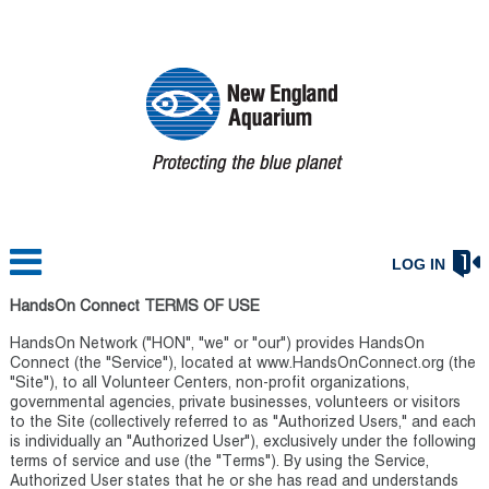
LOG IN
HandsOn Connect TERMS OF USE
HandsOn Network ("HON", "we" or "our") provides HandsOn
Connect (the "Service"), located at www.HandsOnConnect.org (the
"Site"), to all Volunteer Centers, non-profit organizations,
governmental agencies, private businesses, volunteers or visitors
to the Site (collectively referred to as "Authorized Users," and each
is individually an "Authorized User"), exclusively under the following
terms of service and use (the "Terms"). By using the Service,
Authorized User states that he or she has read and understands