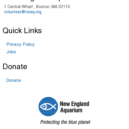
1 Central Wharf , Boston, MA 02110
volunteer@neaq.org
Quick Links
Privacy Policy
Jobs
Donate
Donate