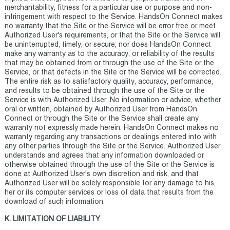
merchantability, fitness for a particular use or purpose and non-
infringement with respect to the Service. HandsOn Connect makes
no warranty that the Site or the Service will be error free or meet
Authorized User's requirements, or that the Site or the Service will
be uninterrupted, timely, or secure; nor does HandsOn Connect
make any warranty as to the accuracy, or reliability of the results
that may be obtained from or through the use of the Site or the
Service, or that defects in the Site or the Service will be corrected.
The entire risk as to satisfactory quality, accuracy, performance,
and results to be obtained through the use of the Site or the
Service is with Authorized User. No information or advice, whether
oral or written, obtained by Authorized User from HandsOn
Connect or through the Site or the Service shall create any
warranty not expressly made herein. HandsOn Connect makes no
warranty regarding any transactions or dealings entered into with
any other parties through the Site or the Service. Authorized User
understands and agrees that any information downloaded or
otherwise obtained through the use of the Site or the Service is
done at Authorized User's own discretion and risk, and that
Authorized User will be solely responsible for any damage to his,
her or its computer services or loss of data that results from the
download of such information.
K. LIMITATION OF LIABILITY