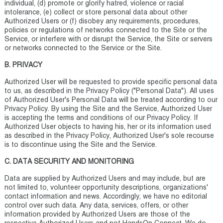
individual, (d) promote or glorify hatred, violence or racial
intolerance, (e) collect or store personal data about other
Authorized Users or (f) disobey any requirements, procedures,
policies or regulations of networks connected to the Site or the
Service, or interfere with or disrupt the Service, the Site or servers
or networks connected to the Service or the Site.
B. PRIVACY
Authorized User will be requested to provide specific personal data
to us, as described in the Privacy Policy ("Personal Data"). All uses
of Authorized User's Personal Data will be treated according to our
Privacy Policy. By using the Site and the Service, Authorized User
is accepting the terms and conditions of our Privacy Policy. If
Authorized User objects to having his, her or its information used
as described in the Privacy Policy, Authorized User's sole recourse
is to discontinue using the Site and the Service.
C. DATA SECURITY AND MONITORING
Data are supplied by Authorized Users and may include, but are
not limited to, volunteer opportunity descriptions, organizations'
contact information and news. Accordingly, we have no editorial
control over such data. Any data, services, offers, or other
information provided by Authorized Users are those of the