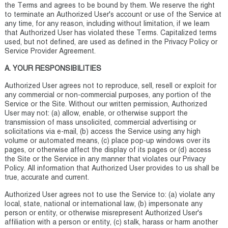
the Terms and agrees to be bound by them. We reserve the right
to terminate an Authorized User's account or use of the Service at
any time, for any reason, including without limitation, if we learn
that Authorized User has violated these Terms. Capitalized terms
used, but not defined, are used as defined in the Privacy Policy or
Service Provider Agreement.
A. YOUR RESPONSIBILITIES
Authorized User agrees not to reproduce, sell, resell or exploit for
any commercial or non-commercial purposes, any portion of the
Service or the Site. Without our written permission, Authorized
User may not: (a) allow, enable, or otherwise support the
transmission of mass unsolicited, commercial advertising or
solicitations via e-mail, (b) access the Service using any high
volume or automated means, (c) place pop-up windows over its
pages, or otherwise affect the display of its pages or (d) access
the Site or the Service in any manner that violates our Privacy
Policy. All information that Authorized User provides to us shall be
true, accurate and current.
Authorized User agrees not to use the Service to: (a) violate any
local, state, national or international law, (b) impersonate any
person or entity, or otherwise misrepresent Authorized User's
affiliation with a person or entity, (c) stalk, harass or harm another