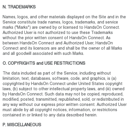
N. TRADEMARKS
Names, logos, and other materials displayed on the Site and in the
Service constitute trade names, logos, trademarks, and service
marks ("Marks") are owned by or licensed to HandsOn Connect.
Authorized User is not authorized to use these Trademarks
without the prior written consent of HandsOn Connect. As
between HandsOn Connect and Authorized User, HandsOn
Connect and its licensors are and shall be the owner of all Marks
and all goodwill associated with such Marks.
O. COPYRIGHTS and USE RESTRICTIONS
The data included as part of the Service, including without
limitation, text, databases, software, code, and graphics, is (a)
copyrighted by HandsOn Connect under United States copyright
laws, (b) subject to other intellectual property laws, and (iii) owned
by HandsOn Connect. Such data may not be copied, reproduced,
modified, posted, transmitted, republished, sold, or redistributed in
any way without our express prior written consent. Authorized User
must abide by all copyright notices, information, or restrictions
contained in or linked to any data described herein.
P. MISCELLANEOUS