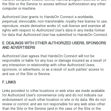
the Site or the Service to access without authorization any other
computer or machine.
Authorized User grants to HandsOn Connect a worldwide,
perpetual, irrevocable, non-transferable, royalty-free license to use,
reproduce, create derivative works of, sub-license and exercise all
rights with respect to Authorized User's data in any media format
for data that Authorized User has submitted to HandsOn Connect.
E. DEALINGS WITH OTHER AUTHORIZED USERS, SPONSORS
AND ADVERTISERS
Authorized User agrees that HandsOn Connect will not be
responsible or liable for any loss or damage incurred as a result of
any interaction or relationship with other Authorized Users,
sponsors, or advertisers, or as a result of such parties' access to
and use of the Site or Service.
F. LINKS
Links provided to other locations or web sites are made available
for Authorized User's convenience only and do not indicate our
endorsement of such other location or site or its data. We do not
review or control, and are not responsible for any web sites other
than the Site or the Service (and in the case of the Site or the