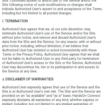
Site. Continued access to and/or use of the Service and/or the
Site following notice of such modifications or changes shall
indicate Authorized User's assent to and acceptance of the Terms,
including but not limited to all posted changes.
I. TERMINATION
Authorized User agrees that we, at our sole discretion, may
terminate Authorized User's use of the Service and/or the Site
without prior notice, and remove and discard Authorized User's
data from the Site and the Service, for any reason, with or without
prior notice, including, without limitation, if we believe that
Authorized User has violated or acted inconsistently with these
Terms or the Privacy Policy. Authorized User agrees that we shall
not be liable to Authorized User or any third party for termination
of Authorized User's access to the Site or the Service. Authorized
User may discontinue his, her or its participation in and access to
the Service at any time.
J. DISCLAIMER OF WARRANTIES
Authorized User expressly agrees that use of the Service and the
Site is at Authorized User's own risk. The Site and the Service are
provided on an "as available" and "as is" basis. HandsOn Connect
expressly disclaims all warranties of any kind, whether express or
implied, including, but not limited to any implied warranties of