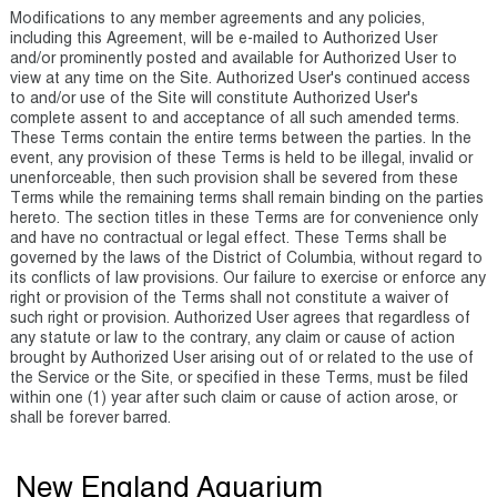
Modifications to any member agreements and any policies,
including this Agreement, will be e-mailed to Authorized User
and/or prominently posted and available for Authorized User to
view at any time on the Site. Authorized User's continued access
to and/or use of the Site will constitute Authorized User's
complete assent to and acceptance of all such amended terms.
These Terms contain the entire terms between the parties. In the
event, any provision of these Terms is held to be illegal, invalid or
unenforceable, then such provision shall be severed from these
Terms while the remaining terms shall remain binding on the parties
hereto. The section titles in these Terms are for convenience only
and have no contractual or legal effect. These Terms shall be
governed by the laws of the District of Columbia, without regard to
its conflicts of law provisions. Our failure to exercise or enforce any
right or provision of the Terms shall not constitute a waiver of
such right or provision. Authorized User agrees that regardless of
any statute or law to the contrary, any claim or cause of action
brought by Authorized User arising out of or related to the use of
the Service or the Site, or specified in these Terms, must be filed
within one (1) year after such claim or cause of action arose, or
shall be forever barred.
New England Aquarium