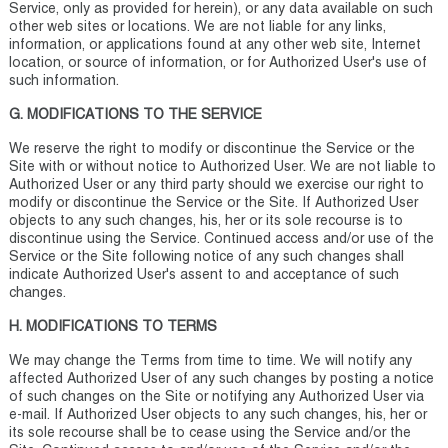
Service, only as provided for herein), or any data available on such
other web sites or locations. We are not liable for any links,
information, or applications found at any other web site, Internet
location, or source of information, or for Authorized User's use of
such information.
G. MODIFICATIONS TO THE SERVICE
We reserve the right to modify or discontinue the Service or the
Site with or without notice to Authorized User. We are not liable to
Authorized User or any third party should we exercise our right to
modify or discontinue the Service or the Site. If Authorized User
objects to any such changes, his, her or its sole recourse is to
discontinue using the Service. Continued access and/or use of the
Service or the Site following notice of any such changes shall
indicate Authorized User's assent to and acceptance of such
changes.
H. MODIFICATIONS TO TERMS
We may change the Terms from time to time. We will notify any
affected Authorized User of any such changes by posting a notice
of such changes on the Site or notifying any Authorized User via
e-mail. If Authorized User objects to any such changes, his, her or
its sole recourse shall be to cease using the Service and/or the