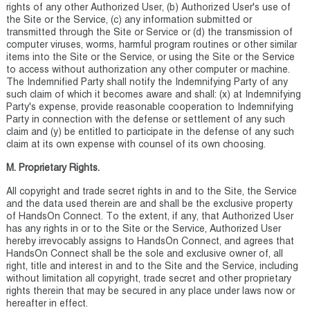
rights of any other Authorized User, (b) Authorized User's use of
the Site or the Service, (c) any information submitted or
transmitted through the Site or Service or (d) the transmission of
computer viruses, worms, harmful program routines or other similar
items into the Site or the Service, or using the Site or the Service
to access without authorization any other computer or machine.
The Indemnified Party shall notify the Indemnifying Party of any
such claim of which it becomes aware and shall: (x) at Indemnifying
Party's expense, provide reasonable cooperation to Indemnifying
Party in connection with the defense or settlement of any such
claim and (y) be entitled to participate in the defense of any such
claim at its own expense with counsel of its own choosing.
M. Proprietary Rights.
All copyright and trade secret rights in and to the Site, the Service
and the data used therein are and shall be the exclusive property
of HandsOn Connect. To the extent, if any, that Authorized User
has any rights in or to the Site or the Service, Authorized User
hereby irrevocably assigns to HandsOn Connect, and agrees that
HandsOn Connect shall be the sole and exclusive owner of, all
right, title and interest in and to the Site and the Service, including
without limitation all copyright, trade secret and other proprietary
rights therein that may be secured in any place under laws now or
hereafter in effect.