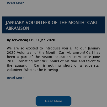
Read More
JANUARY VOLUNTEER OF THE MONTH: CARL
ABRAMSON
By serveneaq
Fri, 31 Jan 2020
We are so excited to introduce you all to our January
2020 Volunteer of the Month: Carl Abramson! Carl has
been a part of the Visitor Education team since June
2016. Donating over 900 hours of his time and talent to
the aquarium, Carl is nothing short of a superstar
volunteer. Whether he is roving...
Read More
Read More