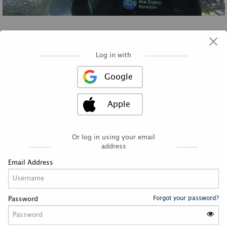
×
Log in with
Google
Apple
Latest News
RSS
Or log in using your email
address
Email Address
APRIL 2023 GLOBAL VOLUNTEER
APPRECIATION MONTH
Forgot your password?
Password
By serveneaq
Fri, 21 Apr 2023
“Strong com­mu­ni­ties are born out of indi­vid­u­als being