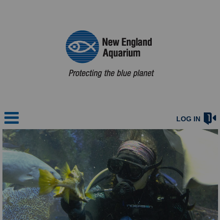
LOG IN