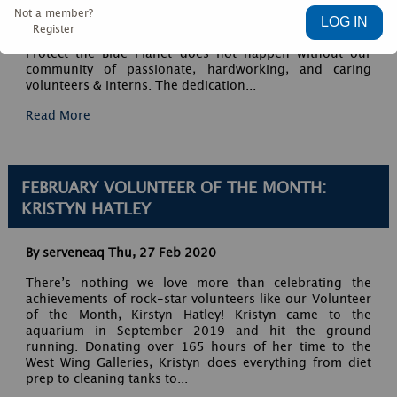
their best selves.” – Leanne Betasamosake Simpson We
Not a member?
are incredibly grateful for the 366+ volunteers and
Register
interns that served with us this past year. Our mission to
Protect the Blue Planet does not happen without our
community of passionate, hardworking, and caring
volunteers & interns. The dedication...
Read More
FEBRUARY VOLUNTEER OF THE MONTH:
KRISTYN HATLEY
By serveneaq
Thu, 27 Feb 2020
There’s nothing we love more than celebrating the
achievements of rock-star volunteers like our Volunteer
of the Month, Kirstyn Hatley! Kristyn came to the
aquarium in September 2019 and hit the ground
running. Donating over 165 hours of her time to the
West Wing Galleries, Kristyn does everything from diet
prep to cleaning tanks to...