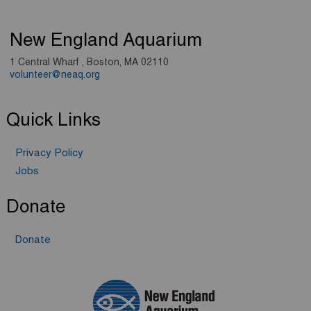
New England Aquarium
1 Central Wharf , Boston, MA 02110
volunteer@neaq.org
Quick Links
Privacy Policy
Jobs
Donate
Donate