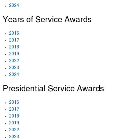
2024
Years of Service Awards
2016
2017
2018
2019
2022
2023
2024
Presidential Service Awards
2016
2017
2018
2019
2022
2023