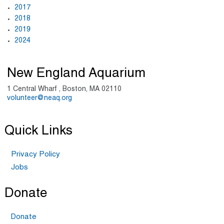
2017
2018
2019
2024
New England Aquarium
1 Central Wharf , Boston, MA 02110
volunteer@neaq.org
Quick Links
Privacy Policy
Jobs
Donate
Donate