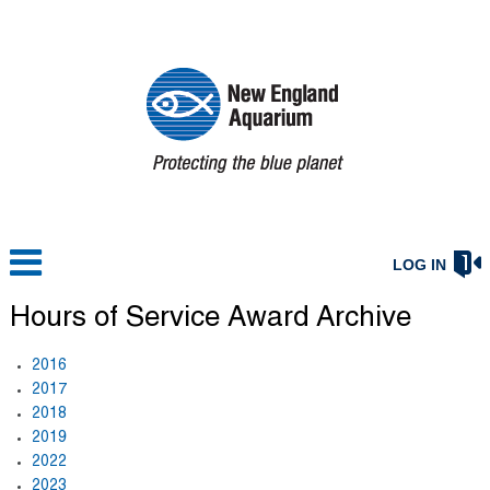
LOG IN
Hours of Service Award Archive
2016
2017
2018
2019
2022
2023