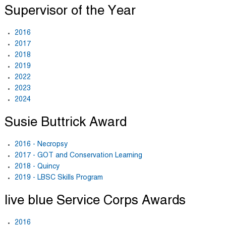
Supervisor of the Year
2016
2017
2018
2019
2022
2023
2024
Susie Buttrick Award
2016 - Necropsy
2017 - GOT and Conservation Learning
2018 - Quincy
2019 - LBSC Skills Program
live blue Service Corps Awards
2016