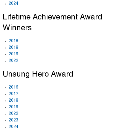
2024
Lifetime Achievement Award
Winners
2016
2018
2019
2022
Unsung Hero Award
2016
2017
2018
2019
2022
2023
2024